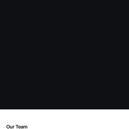
Our Team