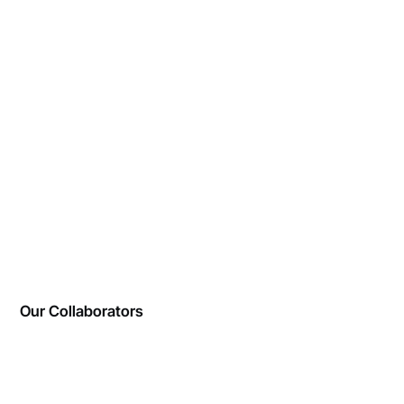
Our Collaborators