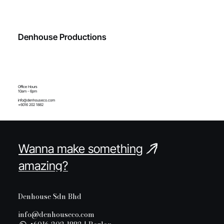
Denhouse Productions
Office Hours
10am - 6pm
info@denhouseco.com
+6016 202 1882
Wanna make something
amazing?
Denhouse Sdn Bhd
info@denhouseco.com